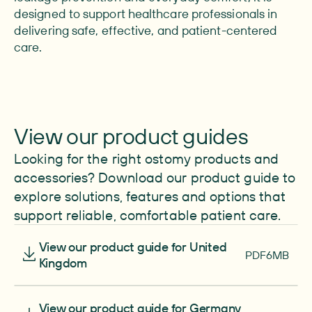
designed to support healthcare professionals in
delivering safe, effective, and patient-centered
care.
View our product guides
Looking for the right ostomy products and
accessories? Download our product guide to
explore solutions, features and options that
support reliable, comfortable patient care.
Download
View our product guide for United
PDF
6MB
Kingdom
Download
View our product guide for Germany