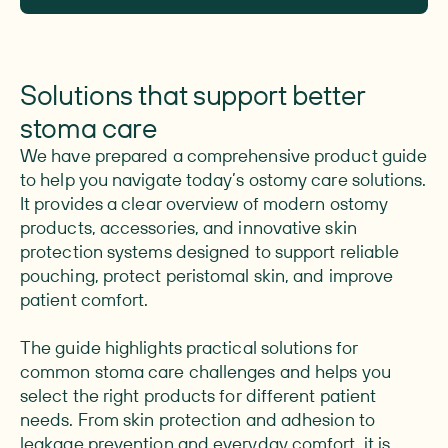
Solutions that support better
stoma care
We have prepared a comprehensive product guide
to help you navigate today’s ostomy care solutions.
It provides a clear overview of modern ostomy
products, accessories, and innovative skin
protection systems designed to support reliable
pouching, protect peristomal skin, and improve
patient comfort.
The guide highlights practical solutions for
common stoma care challenges and helps you
select the right products for different patient
needs. From skin protection and adhesion to
leakage prevention and everyday comfort, it is