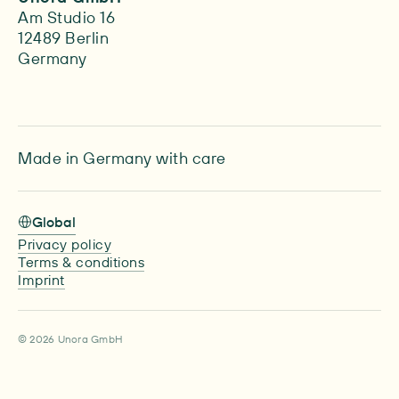
Am Studio 16
12489 Berlin
Germany
Made in Germany with care
Global
Privacy policy
Terms & conditions
Imprint
© 2026 Unora GmbH