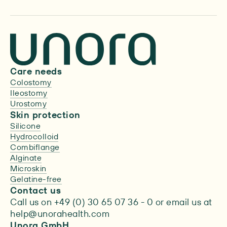
Care needs
Colostomy
Ileostomy
Urostomy
Skin protection
Silicone
Hydrocolloid
Combiflange
Alginate
Microskin
Gelatine-free
Contact us
Call us on +49 (0) 30 65 07 36 - 0 or email us at
help@unorahealth.com
Unora GmbH