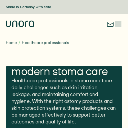
Skip to content
Made in Germany with care
Home
Healthcare professionals
Your guide to
modern stoma care
Healthcare professionals in stoma care face
daily challenges such as skin irritation,
leakage, and maintaining comfort and
hygiene. With the right ostomy products and
skin protection systems, these challenges can
be managed effectively to support better
outcomes and quality of life.