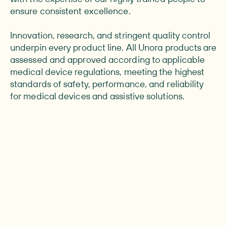
ensure consistent excellence.
Innovation, research, and stringent quality control
underpin every product line. All Unora products are
assessed and approved according to applicable
medical device regulations, meeting the highest
standards of safety, performance, and reliability
for medical devices and assistive solutions.