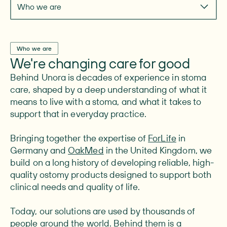
Who we are
Who we are
We're changing care for good
Behind Unora is decades of experience in stoma
care, shaped by a deep understanding of what it
means to live with a stoma, and what it takes to
support that in everyday practice.
Bringing together the expertise of
ForLife
in
Germany and
OakMed
in the United Kingdom, we
build on a long history of developing reliable, high-
quality ostomy products designed to support both
clinical needs and quality of life.
Today, our solutions are used by thousands of
people around the world. Behind them is a