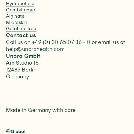
Hydrocolloid
Combiflange
Alginate
Microskin
Gelatine-free
Contact us
Call us on +49 (0) 30 65 07 36 - 0 or email us at
help@unorahealth.com
Unora GmbH
Am Studio 16
12489 Berlin
Germany
Made in Germany with care
Global