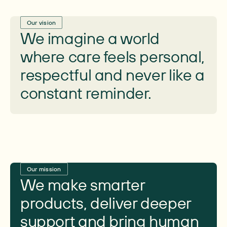
Our vision
We imagine a world
where care feels personal,
respectful and never like a
constant reminder.
Our mission
We make smarter
products, deliver deeper
support and bring human