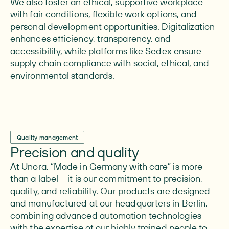
We also foster an ethical, supportive workplace
with fair conditions, flexible work options, and
personal development opportunities. Digitalization
enhances efficiency, transparency, and
accessibility, while platforms like Sedex ensure
supply chain compliance with social, ethical, and
environmental standards.
Quality management
Precision and quality
At Unora, “Made in Germany with care” is more
than a label – it is our commitment to precision,
quality, and reliability. Our products are designed
and manufactured at our headquarters in Berlin,
combining advanced automation technologies
with the expertise of our highly trained people to