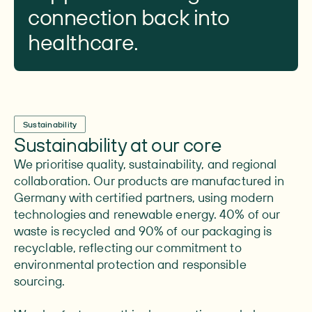
connection back into
healthcare.
Sustainability
Sustainability at our core
We prioritise quality, sustainability, and regional
collaboration. Our products are manufactured in
Germany with certified partners, using modern
technologies and renewable energy. 40% of our
waste is recycled and 90% of our packaging is
recyclable, reflecting our commitment to
environmental protection and responsible
sourcing.