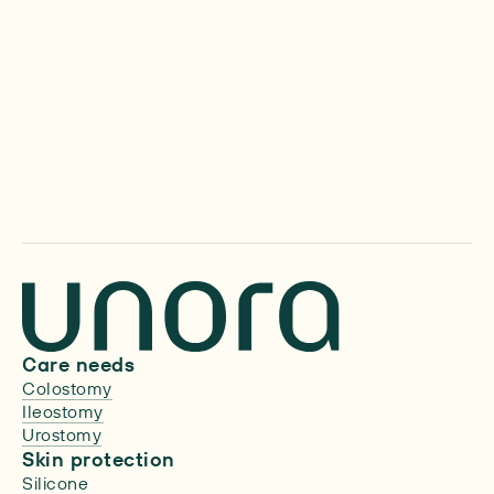
Media inquiries
We’d love to hear from you.
Care needs
Colostomy
Ileostomy
Urostomy
Skin protection
Silicone