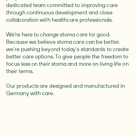
dedicated team committed to improving care
through continuous development and close
collaboration with healthcare professionals.
We're here to change stoma care for good.
Because we believe stoma care can be better,
we’re pushing beyond today’s standards to create
better care options. To give people the freedom to
focus less on their stoma and more on living life on
their terms.
Our products are designed and manufactured in
Germany with care.