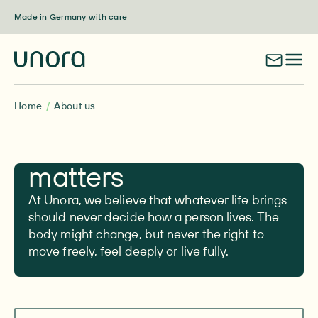
Skip to content
Made in Germany with care
Home
About us
Here for what
matters
At Unora, we believe that whatever life brings
should never decide how a person lives. The
body might change, but never the right to
move freely, feel deeply or live fully.
Navigate to section