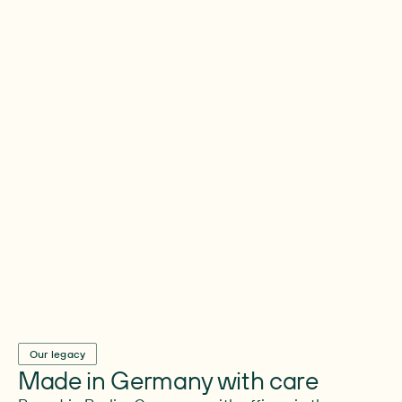
Always here for you
On the first day and the hundredth question.
In the middle of the mess, the worry and the
“what now?” – we’re right here helping
people find their way.
Our legacy
Made in Germany with care