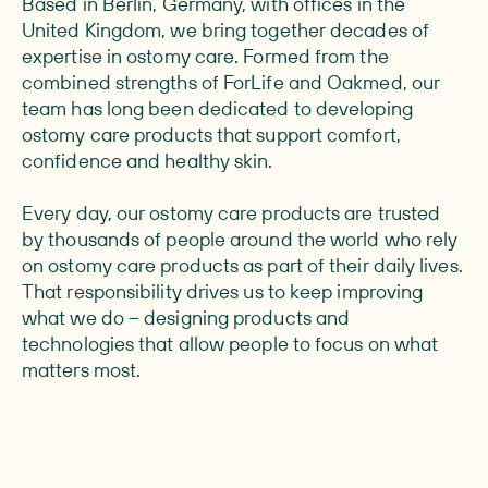
Based in Berlin, Germany, with offices in the
United Kingdom, we bring together decades of
expertise in ostomy care. Formed from the
combined strengths of ForLife and Oakmed, our
team has long been dedicated to developing
ostomy care products that support comfort,
confidence and healthy skin.
Every day, our ostomy care products are trusted
by thousands of people around the world who rely
on ostomy care products as part of their daily lives.
That responsibility drives us to keep improving
what we do – designing products and
technologies that allow people to focus on what
matters most.