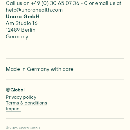
Call us on +49 (0) 30 65 07 36 - 0 or email us at
help@unorahealth.com
Unora GmbH
Am Studio 16
12489 Berlin
Germany
Made in Germany with care
Global
Privacy policy
Terms & conditions
Imprint
© 2026 Unora GmbH