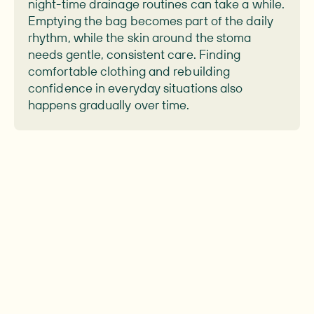
night-time drainage routines can take a while.
Emptying the bag becomes part of the daily
rhythm, while the skin around the stoma
needs gentle, consistent care. Finding
comfortable clothing and rebuilding
confidence in everyday situations also
happens gradually over time.