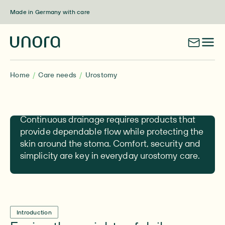
Skip to content
Made in Germany with care
Home
Care needs
Urostomy
Urostomy
Continuous drainage requires products that
provide dependable flow while protecting the
skin around the stoma. Comfort, security and
simplicity are key in everyday urostomy care.
Introduction