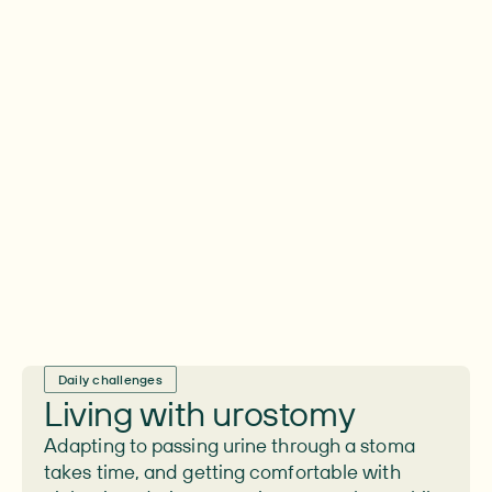
experience ongoing issues
For the majority of people living with a
urostomy managing leaks and skin irritation
is a constant, daily challenge.
Daily challenges
Living with urostomy
Adapting to passing urine through a stoma
takes time, and getting comfortable with