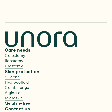
About us
Care needs
Colostomy
Ileostomy
Urostomy
Skin protection
Silicone
Hydrocolloid
Combiflange
Alginate
Microskin
Gelatine-free
Contact us