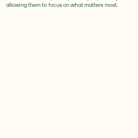
allowing them to focus on what matters most.
people live with urostomy worldwide
Around 0.02% of the global population lives
with a urostomy making it a smaller but very
important group.