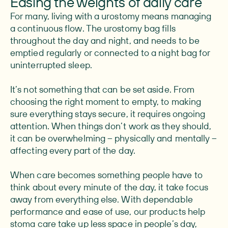
Easing the weights of daily care
For many, living with a urostomy means managing
a continuous flow. The urostomy bag fills
throughout the day and night, and needs to be
emptied regularly or connected to a night bag for
uninterrupted sleep.
It’s not something that can be set aside. From
choosing the right moment to empty, to making
sure everything stays secure, it requires ongoing
attention. When things don’t work as they should,
it can be overwhelming – physically and mentally –
affecting every part of the day.
When care becomes something people have to
think about every minute of the day, it take focus
away from everything else. With dependable
performance and ease of use, our products help
stoma care take up less space in people’s day,