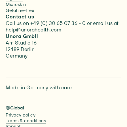
Microskin
Gelatine-free
Contact us
Call us on +49 (0) 30 65 07 36 - 0 or email us at
help@unorahealth.com
Unora GmbH
Am Studio 16
12489 Berlin
Germany
Made in Germany with care
Global
Privacy policy
Terms & conditions
Imprint