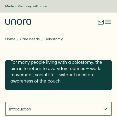
Skip to content
Made in Germany with care
Home
Care needs
Colostomy
Colostomy
For many people living with a colostomy, the
aim is to return to everyday routines – work,
movement, social life – without constant
awareness of the pouch.
Navigate to section
Introduction