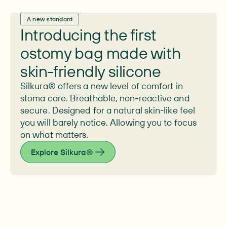
A new standard
Introducing the first
ostomy bag made with
skin-friendly silicone
Silkura® offers a new level of comfort in
stoma care. Breathable, non-reactive and
secure. Designed for a natural skin-like feel
you will barely notice. Allowing you to focus
on what matters.
Explore Silkura®