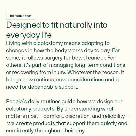
Introduction
Designed to fit naturally into
everyday life
Living with a colostomy means adapting to
changes in how the body works day to day. For
some, it follows surgery for bowel cancer. For
others, it’s part of managing long-term conditions
or recovering from injury. Whatever the reason, it
brings new routines, new considerations and a
need for dependable support.
People’s daily routines guide how we design our
colostomy products. By understanding what
matters most – comfort, discretion, and reliability –
we create products that support them quietly and
confidently throughout their day.