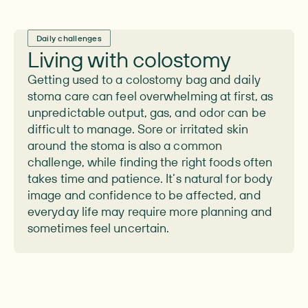
Daily challenges
Living with colostomy
Getting used to a colostomy bag and daily
stoma care can feel overwhelming at first, as
unpredictable output, gas, and odor can be
difficult to manage. Sore or irritated skin
around the stoma is also a common
challenge, while finding the right foods often
takes time and patience. It’s natural for body
image and confidence to be affected, and
everyday life may require more planning and
sometimes feel uncertain.