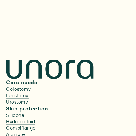
About us
Care needs
Colostomy
Ileostomy
Urostomy
Skin protection
Silicone
Hydrocolloid
Combiflange
Alginate