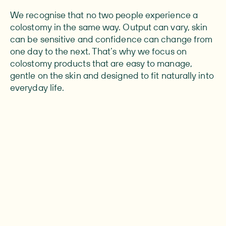
We recognise that no two people experience a
colostomy in the same way. Output can vary, skin
can be sensitive and confidence can change from
one day to the next. That’s why we focus on
colostomy products that are easy to manage,
gentle on the skin and designed to fit naturally into
everyday life.